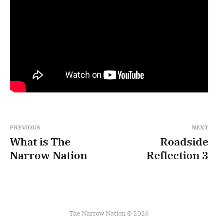
PREVIOUS
NEXT
What is The
Roadside
Narrow Nation
Reflection 3
The Narrow Nation © 2026