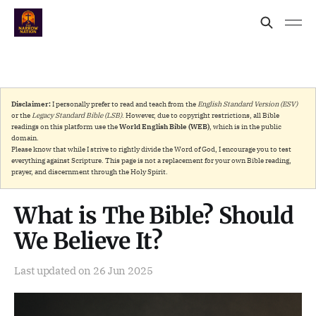
Disclaimer:
I personally prefer to read and teach from the
English Standard Version (ESV)
or the
Legacy Standard Bible (LSB)
. However, due to copyright restrictions, all Bible
readings on this platform use the
World English Bible (WEB)
, which is in the public
domain.
Please know that while I strive to rightly divide the Word of God, I encourage you to test
everything against Scripture. This page is not a replacement for your own Bible reading,
prayer, and discernment through the Holy Spirit.
What is The Bible? Should
We Believe It?
Last updated on
26 Jun 2025