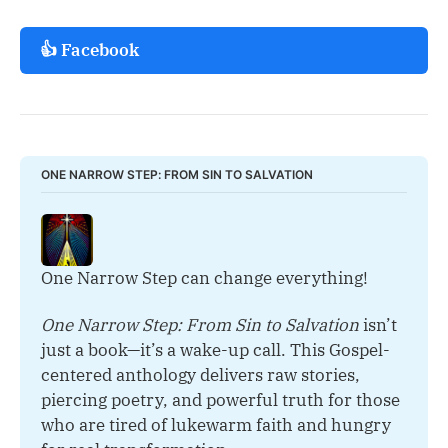
👍 Facebook
ONE NARROW STEP: FROM SIN TO SALVATION
One Narrow Step can change everything!
One Narrow Step: From Sin to Salvation
 isn’t 
just a book—it’s a wake-up call. This Gospel-
centered anthology delivers raw stories, 
piercing poetry, and powerful truth for those 
who are tired of lukewarm faith and hungry 