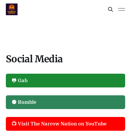
Social Media
🐸 Gab
🟢 Rumble
📺 Visit The Narrow Nation on YouTube