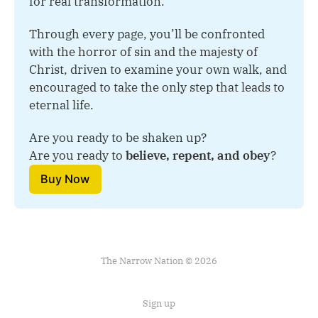
for real transformation.
Through every page, you’ll be confronted 
with the horror of sin and the majesty of 
Christ, driven to examine your own walk, and 
encouraged to take the only step that leads to 
eternal life.
Are you ready to be shaken up?
Are you ready to 
believe, repent, and obey
?
Buy Now
The Narrow Nation © 2026
Sign up