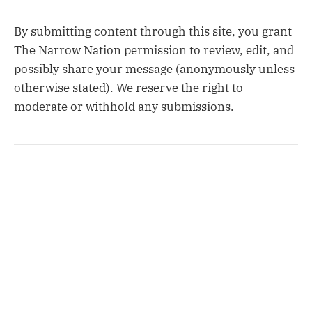
By submitting content through this site, you grant
The Narrow Nation permission to review, edit, and
possibly share your message (anonymously unless
otherwise stated). We reserve the right to
moderate or withhold any submissions.