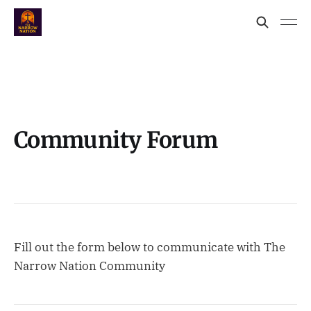
Community Forum
Fill out the form below to communicate with The
Narrow Nation Community