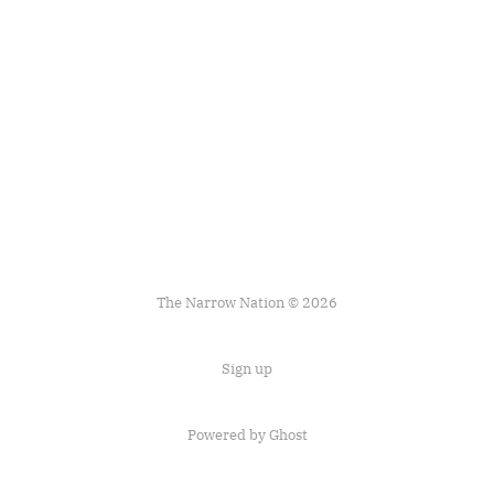
The Narrow Nation © 2026
Sign up
Powered by Ghost