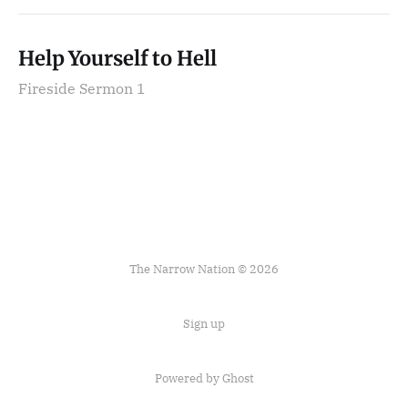
Help Yourself to Hell
Fireside Sermon 1
The Narrow Nation © 2026
Sign up
Powered by Ghost