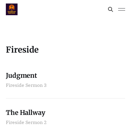
Fireside
Judgment
Fireside Sermon 3
The Hallway
Fireside Sermon 2